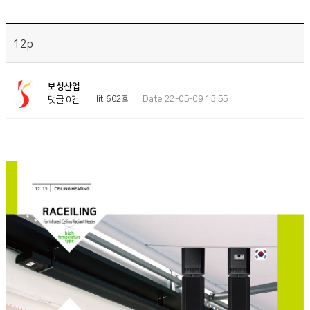
12p
보성산업
Hit 602회
Date 22-05-09 13:55
댓글 0건