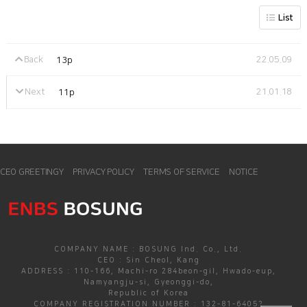
List
Back
22.05.09
13p
Next
21.01.18
11p
CEO GREETINGY
PRIVACY POLICY
TERMS OF SERVICE
NOTICE
COMPANY NAME : BOSUNG Ind. Co., Ltd.
CEO : Sin Cheol, Kang
ADDRESS : 110-166, Machi-ro 284beon-gil, Hwado-eup,
Namyangju-si, Gyeonggi-do,
Republic of Korea
COMPANY REGISTRATION NUMBER : 132-81-64052