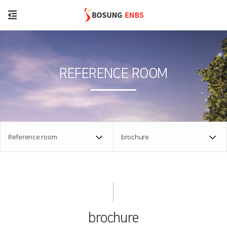
REFERENCE ROOM
Reference room
brochure
brochure