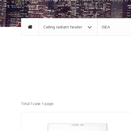
About CI
Promotional Video
Ceiling radiant heater
ISEA
Directions
Total 1case
1 page