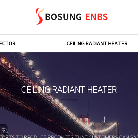
ECTOR
CEILING RADIANT HEATER
Base
Isea
CEILING RADIANT HEATER
Isea Power
Raceiling
FORTS TO PRODUCE PRODUCTS THAT CUSTOMERS CAN SAT