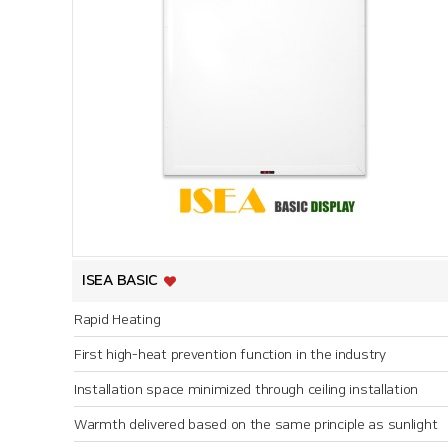
ISEA BASIC
Rapid Heating
First high-heat prevention function in the industry
Installation space minimized through ceiling installation
Warmth delivered based on the same principle as sunlight