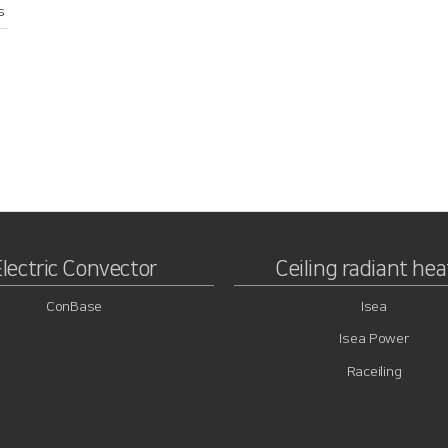
s
Electric Convector
Ceiling radiant hea
ConBase
Isea
Isea Power
Raceiling