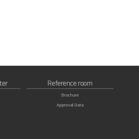
ter
Reference room
Brochure
Approval Data