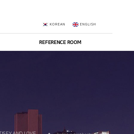
KOREAN
ENGLISH
REFERENCE ROOM
Brochure
Approval Data
ISFY AND LOVE.