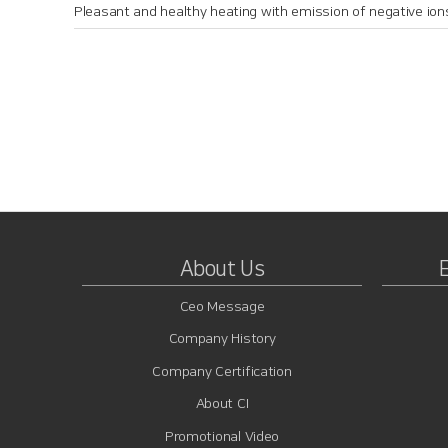
Pleasant and healthy heating with emission of negative ion
About Us
Ceo Message
Company History
Company Certification
About CI
Promotional Video