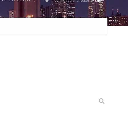
Ceiling radiant heater
ISEA